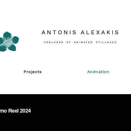
ANTONIS ALEXAKIS
CONJURER OF ANIMATED STILLNESS
Projects
Animation