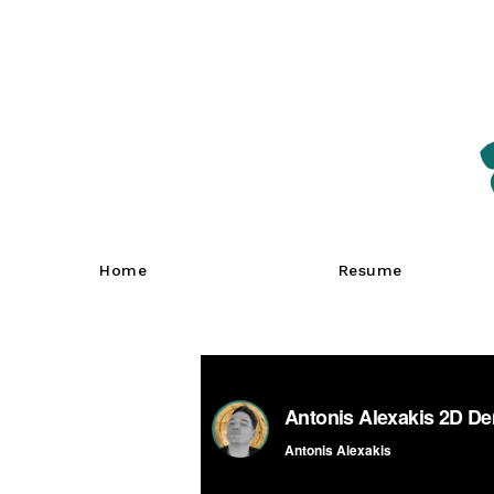
Home
Resume