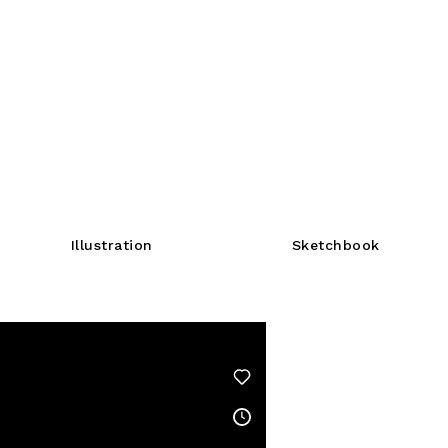
Illustration
Sketchbook